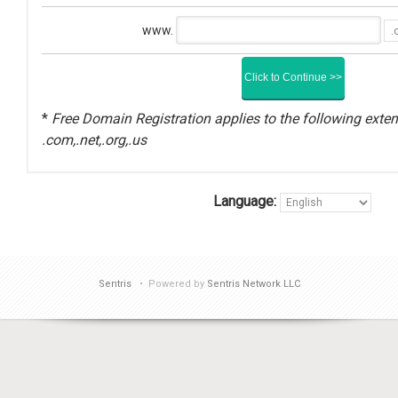
www.
*
Free Domain Registration applies to the following exten
.com,.net,.org,.us
Language:
Sentris
• Powered by
Sentris Network LLC