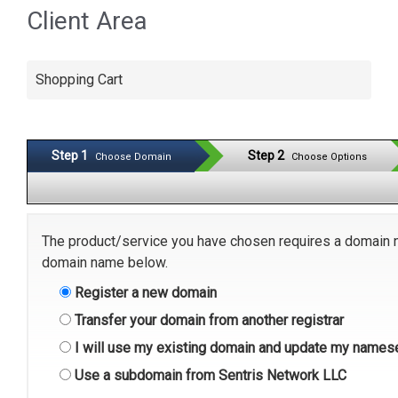
Client Area
Shopping Cart
Step 1
Step 2
Choose Domain
Choose Options
The product/service you have chosen requires a domain 
domain name below.
Register a new domain
Transfer your domain from another registrar
I will use my existing domain and update my names
Use a subdomain from Sentris Network LLC