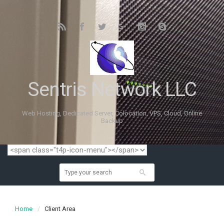
Sentris Network LLC
Web Hosting, Dedicated Server, Colocation, VPS, Cloud, Online
Backup
Home
Client Area