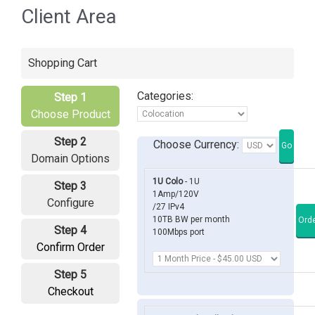
Client Area
Shopping Cart
Categories:
Step 1
Choose Product
Step 2
Choose Currency:
Domain Options
1U Colo
- 1U
Step 3
1Amp/120V
Configure
/27 IPv4
10TB BW per month
Step 4
100Mbps port
Confirm Order
Step 5
Checkout