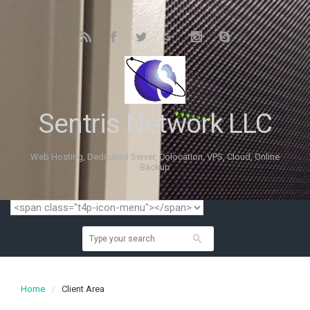
Sentris Network LLC
Web Hosting, Dedicated Server, Colocation, VPS, Cloud, Online
Backup
Home
Client Area