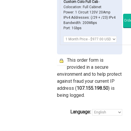
Custom Colo Full Cab
-
Colocation: Full Cabinet
Power: 1 Circuit 120V 20Amp
IPv4 Addresses: (/29 + /23) IPv4
Bandwidth: 200Mbps
Port: 1Gbps
This order form is
provided in a secure
environment and to help protect
against fraud your current IP
address (
107.155.198.50
) is
being logged.
Language: